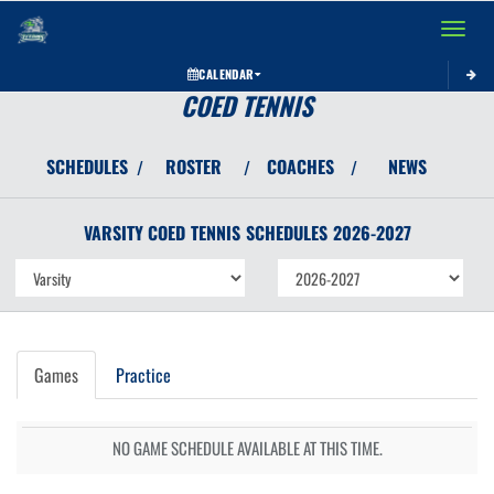
Toggle 
CALENDAR
COED TENNIS
SCHEDULES
ROSTER
COACHES
NEWS
/
/
/
VARSITY COED
TENNIS
SCHEDULES
2026-2027
Games
Practice
NO GAME SCHEDULE AVAILABLE AT THIS TIME.