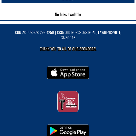
No links available
CONTACT US
678-226-4250
| 1335 OLD NORCROSS ROAD, LAWRENCEVILLE,
GA 30046
THANK YOU TO ALL OF OUR
SPONSORS!