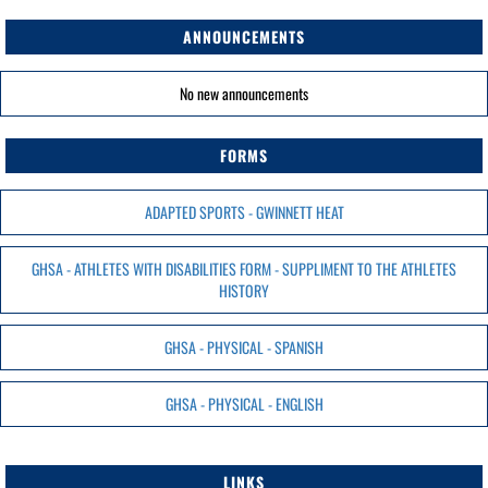
ANNOUNCEMENTS
No new announcements
FORMS
ADAPTED SPORTS - GWINNETT HEAT
GHSA - ATHLETES WITH DISABILITIES FORM - SUPPLIMENT TO THE ATHLETES
HISTORY
GHSA - PHYSICAL - SPANISH
GHSA - PHYSICAL - ENGLISH
LINKS