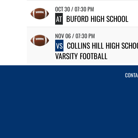
OCT 30 / 07:30 PM
BUFORD HIGH SCHOOL
AT
NOV 06 / 07:30 PM
COLLINS HILL HIGH SCHO
VS
VARSITY FOOTBALL
CONTA