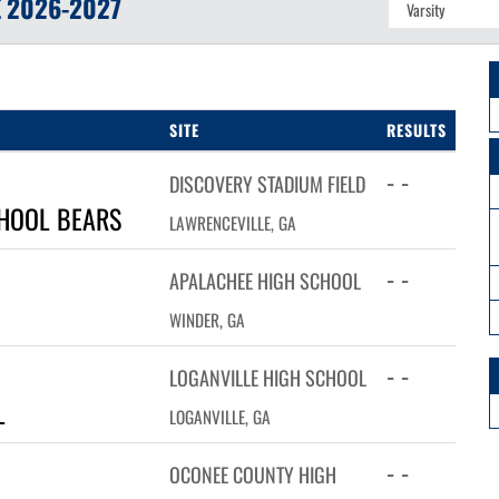
E
2026-2027
SITE
RESULTS
- -
DISCOVERY STADIUM FIELD
HOOL BEARS
LAWRENCEVILLE, GA
- -
APALACHEE HIGH SCHOOL
WINDER, GA
- -
LOGANVILLE HIGH SCHOOL
L
LOGANVILLE, GA
- -
OCONEE COUNTY HIGH