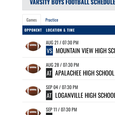
VARSITY BOYS
FOOTBALL
SCHEDUL
Games
Practice
OPPONENT
LOCATION & TIME
AUG 21 / 07:30 PM
MOUNTAIN VIEW HIGH SC
VS
AUG 28 / 07:30 PM
APALACHEE HIGH SCHOOL
AT
SEP 04 / 07:30 PM
LOGANVILLE HIGH SCHOO
AT
SEP 11 / 07:30 PM