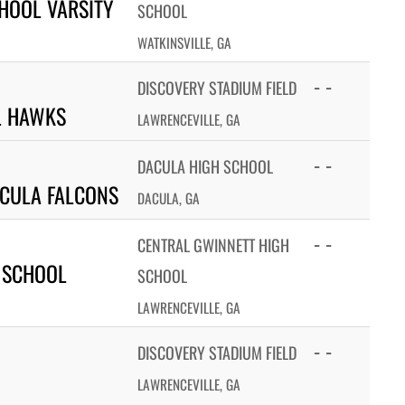
HOOL VARSITY
SCHOOL
WATKINSVILLE, GA
- -
DISCOVERY STADIUM FIELD
L HAWKS
LAWRENCEVILLE, GA
- -
DACULA HIGH SCHOOL
CULA FALCONS
DACULA, GA
- -
CENTRAL GWINNETT HIGH
 SCHOOL
SCHOOL
LAWRENCEVILLE, GA
- -
DISCOVERY STADIUM FIELD
LAWRENCEVILLE, GA