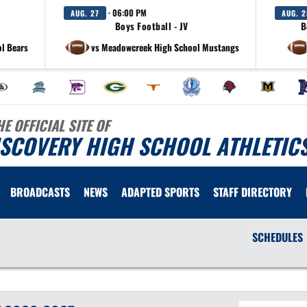
· 06:00 PM
AUG. 27
AUG. 2
Boys Football - JV
B
l Bears
vs Meadowcreek High School Mustangs
HE OFFICIAL SITE OF
ISCOVERY HIGH SCHOOL ATHLETIC
BROADCASTS
NEWS
ADAPTED SPORTS
STAFF DIRECTORY
SCHEDULES