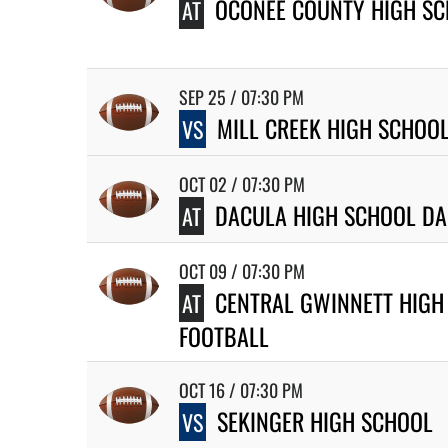
OCONEE COUNTY HIGH SC
AT
SEP 25 / 07:30 PM
MILL CREEK HIGH SCHOO
VS
OCT 02 / 07:30 PM
DACULA HIGH SCHOOL DA
AT
OCT 09 / 07:30 PM
CENTRAL GWINNETT HIGH
AT
FOOTBALL
OCT 16 / 07:30 PM
SEKINGER HIGH SCHOOL
VS