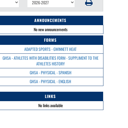
ANNOUNCEMENTS
No new announcements
FORMS
ADAPTED SPORTS - GWINNETT HEAT
GHSA - ATHLETES WITH DISABILITIES FORM - SUPPLIMENT TO THE
ATHLETES HISTORY
GHSA - PHYSICAL - SPANISH
GHSA - PHYSICAL - ENGLISH
LINKS
No links available