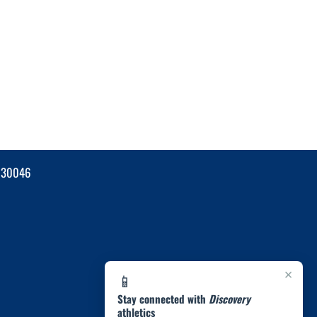
 30046
×
📱
Stay connected with
Discovery
athletics