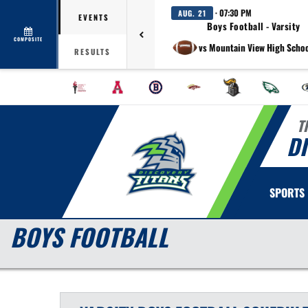
· 07:30 PM
AUG. 21
EVENTS
Boys Football - Varsity
COMPOSITE
vs Mountain View High Schoo
RESULTS
T
D
SPORTS
BOYS FOOTBALL