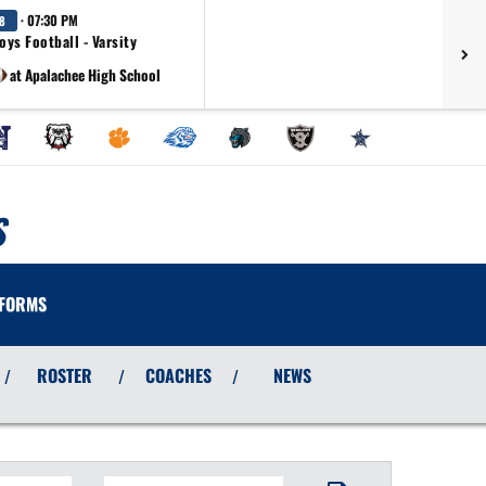
· 07:30 PM
8
oys Football - Varsity
at Apalachee High School
S
FORMS
ROSTER
COACHES
NEWS
/
/
/