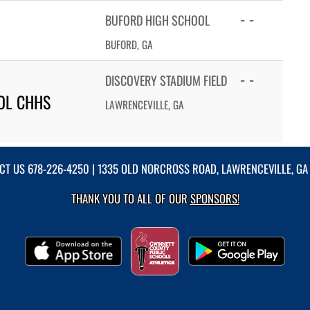
- -
BUFORD HIGH SCHOOL
BUFORD, GA
- -
DISCOVERY STADIUM FIELD
OL CHHS
LAWRENCEVILLE, GA
CT US
678-226-4250
| 1335 OLD NORCROSS ROAD, LAWRENCEVILLE, GA
THANK YOU TO ALL OF OUR
SPONSORS!